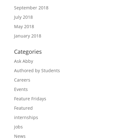
September 2018
July 2018
May 2018
January 2018
Categories
Ask Abby
Authored by Students
Careers
Events
Feature Fridays
Featured
internships
jobs
News