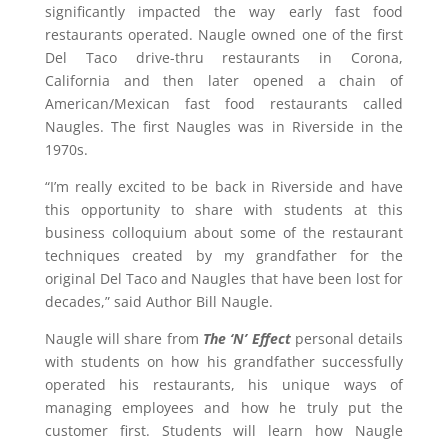
significantly impacted the way early fast food
restaurants operated. Naugle owned one of the first
Del Taco drive-thru restaurants in
Corona,
California
and then later opened a chain of
American/Mexican fast food restaurants called
Naugles. The first Naugles was in
Riverside
in the
1970s.
“I’m really excited to be back in
Riverside
and have
this opportunity to share with students at this
business colloquium about some of the restaurant
techniques created by my grandfather for the
original Del Taco and Naugles that have been lost for
decades,” said Author Bill Naugle.
Naugle will share from
The ‘N’ Effect
personal details
with students on how his grandfather successfully
operated his restaurants, his unique ways of
managing employees and how he truly put the
customer first. Students will learn how Naugle