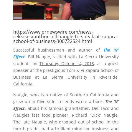
https://www.prnewswire.com/news-
releases/author-bill-naugle-to-speak-at-zapara-
school-of-business-300722524.html
Successful businessman and author of
The ‘N’
Effect
,
Bill Naugle
, visited with La Sierra University
students on
Thursday, October 4, 2018
, as a guest
speaker at the prestigious Tom &
Vi Zapara School
of
Business at
La Sierra University
in
Riverside,
California
.
Naugle, who is a native of
Southern California
and
grew up in
Riverside
, recently wrote a book,
The ‘N’
Effect,
about his famous grandfather, Del Taco and
Naugles fast food pioneer, Richard “Dick” Naugle.
The late Naugle, who dropped out of school in the
fourth-grade, had a brilliant mind for business and