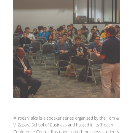
#TroeshTalks is a speaker series organized by the Tom &
Vi Zapara School of Business and hosted in its Troesh
Conference Center. It is open to both business students