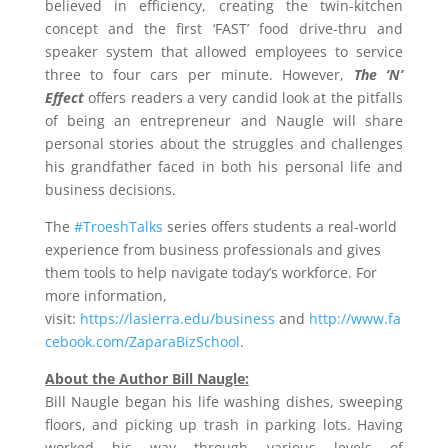
believed in efficiency, creating the twin-kitchen
concept and the first ‘FAST’ food drive-thru and
speaker system that allowed employees to service
three to four cars per minute. However,
The ‘N’
Effect
offers readers a very candid look at the pitfalls
of being an entrepreneur and Naugle will share
personal stories about the struggles and challenges
his grandfather faced in both his personal life and
business decisions.
The
#TroeshTalks
series offers students a real-world
experience from business professionals and gives
them tools to help navigate today’s workforce. For
more information,
visit:
https://lasierra.edu/business
and
http://www.fa
cebook.com/ZaparaBizSchool
.
About the Author Bill Naugle:
Bill Naugle
began his life washing dishes, sweeping
floors, and picking up trash in parking lots. Having
worked his way through various levels of