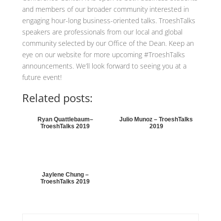
and members of our broader community interested in
engaging hour-long business-oriented talks. TroeshTalks
speakers are professionals from our local and global
community selected by our Office of the Dean. Keep an
eye on our website for more upcoming #TroeshTalks
announcements. We’ll look forward to seeing you at a
future event!
Related posts:
Ryan Quattlebaum–
Julio Munoz – TroeshTalks
TroeshTalks 2019
2019
Jaylene Chung –
TroeshTalks 2019