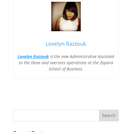
Lovelyn Razzouk
Lovelyn Razzouk
is the new Administrative Assistant
to the Dean and oversees operations at the Zapara
School of Business.