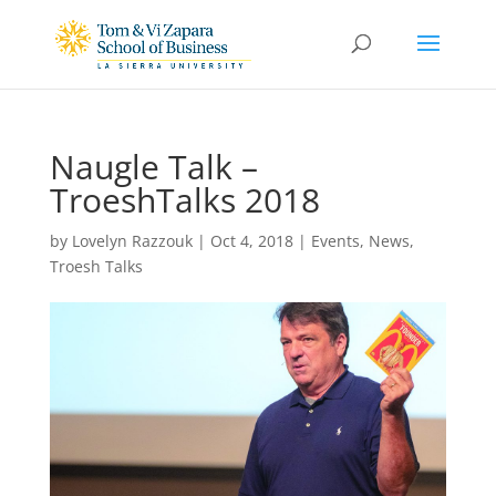
Naugle Talk –
TroeshTalks 2018
by
Lovelyn Razzouk
|
Oct 4, 2018
|
Events
,
News
,
Troesh Talks