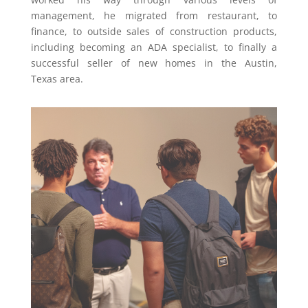
management, he migrated from restaurant, to
finance, to outside sales of construction products,
including becoming an ADA specialist, to finally a
successful seller of new homes in the
Austin,
Texas
area.