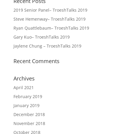
Recent Posts
2019 Senior Panel– TroeshTalks 2019
Steve Hemenway– TroeshTalks 2019
Ryan Quattlebaum– TroeshTalks 2019
Gary Kuo– TroeshTalks 2019
Jaylene Chung – TroeshTalks 2019
Recent Comments
Archives
April 2021
February 2019
January 2019
December 2018
November 2018
October 2018