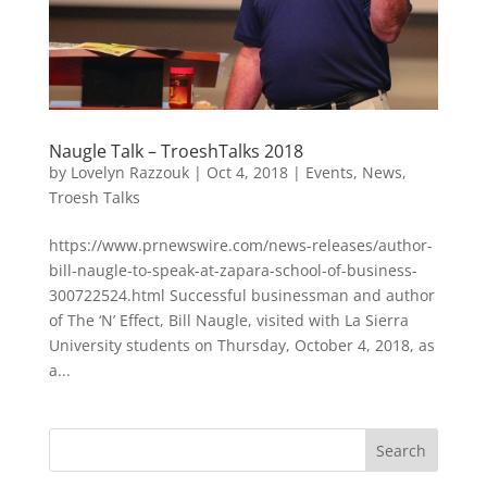
Naugle Talk – TroeshTalks 2018
by
Lovelyn Razzouk
|
Oct 4, 2018
|
Events
,
News
,
Troesh Talks
https://www.prnewswire.com/news-releases/author-
bill-naugle-to-speak-at-zapara-school-of-business-
300722524.html Successful businessman and author
of The ‘N’ Effect, Bill Naugle, visited with La Sierra
University students on Thursday, October 4, 2018, as
a...