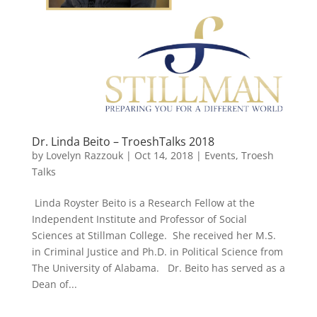
Dr. Linda Beito – TroeshTalks 2018
by
Lovelyn Razzouk
|
Oct 14, 2018
|
Events
,
Troesh
Talks
Linda Royster Beito is a Research Fellow at the
Independent Institute and Professor of Social
Sciences at Stillman College. She received her M.S.
in Criminal Justice and Ph.D. in Political Science from
The University of Alabama. Dr. Beito has served as a
Dean of...