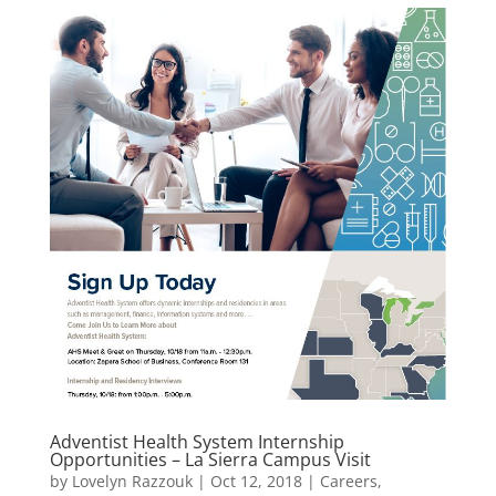
Adventist Health System Internship
Opportunities – La Sierra Campus Visit
by
Lovelyn Razzouk
|
Oct 12, 2018
|
Careers
,