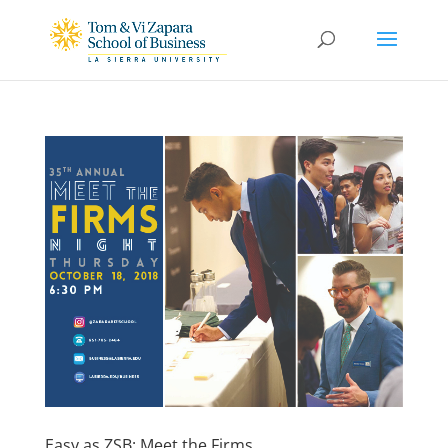
Easy as ZSB: Meet the Firms