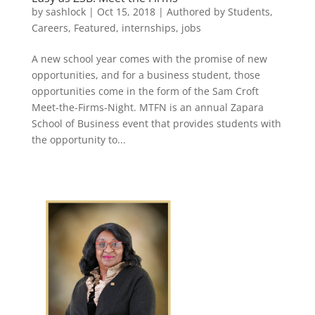
by
sashlock
|
Oct 15, 2018
|
Authored by Students
,
Careers
,
Featured
,
internships
,
jobs
A new school year comes with the promise of new
opportunities, and for a business student, those
opportunities come in the form of the Sam Croft
Meet-the-Firms-Night. MTFN is an annual Zapara
School of Business event that provides students with
the opportunity to...