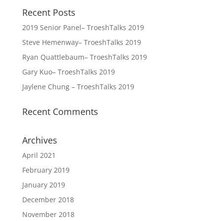
Recent Posts
2019 Senior Panel– TroeshTalks 2019
Steve Hemenway– TroeshTalks 2019
Ryan Quattlebaum– TroeshTalks 2019
Gary Kuo– TroeshTalks 2019
Jaylene Chung – TroeshTalks 2019
Recent Comments
Archives
April 2021
February 2019
January 2019
December 2018
November 2018