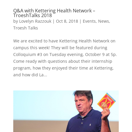
Q&A with Kettering Health Network –
TroeshTalks 2018
by
Lovelyn Razzouk
|
Oct 8, 2018
|
Events
,
News
,
Troesh Talks
We are excited to have Kettering Health Network on
campus this week! They will be featured during
Colloquium #3 on Tuesday evening, October 9 at 5p.
Come ready with questions about their internship
program, how they enjoyed their time at Kettering,
and how did La...