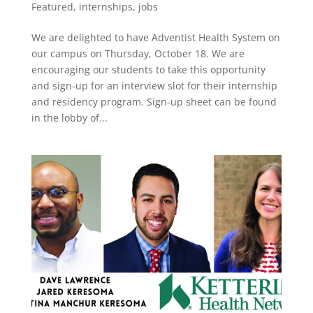
Featured
,
internships
,
jobs
We are delighted to have Adventist Health System on
our campus on Thursday, October 18. We are
encouraging our students to take this opportunity
and sign-up for an interview slot for their internship
and residency program. Sign-up sheet can be found
in the lobby of...