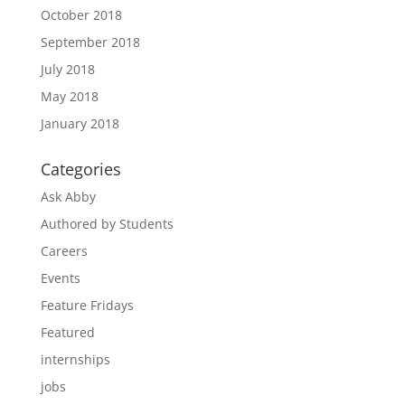
October 2018
September 2018
July 2018
May 2018
January 2018
Categories
Ask Abby
Authored by Students
Careers
Events
Feature Fridays
Featured
internships
jobs